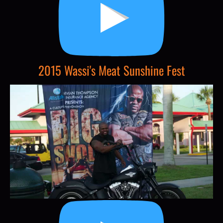
2015 Wassi's Meat Sunshine Fest