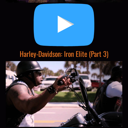
Harley-Davidson: Iron Elite (Part 3)