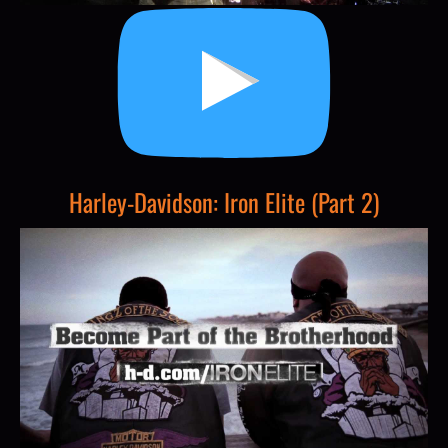
Harley-Davidson: Iron Elite (Part 2)