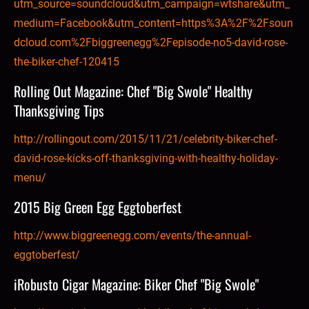
utm_source=soundcloud&utm_campaign=wtshare&utm_
medium=Facebook&utm_content=https%3A%2F%2Fsoun
dcloud.com%2Fbiggreenegg%2Fepisode-no5-david-rose-
the-biker-chef-120415
Rolling Out Magazine: Chef "Big Swole" Healthy 
Thanksgiving Tips
http://rollingout.com/2015/11/21/celebrity-biker-chef-
david-rose-kicks-off-thanksgiving-with-healthy-holiday-
menu/
2015 Big Green Egg Eggtoberfest
http://www.biggreenegg.com/events/the-annual-
eggtoberfest/
iRobusto Cigar Magazine: Biker Chef "Big Swole"