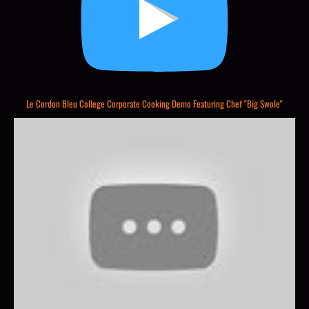
Le Cordon Bleu College Corporate Cooking Demo Featuring Chef "Big Swole"