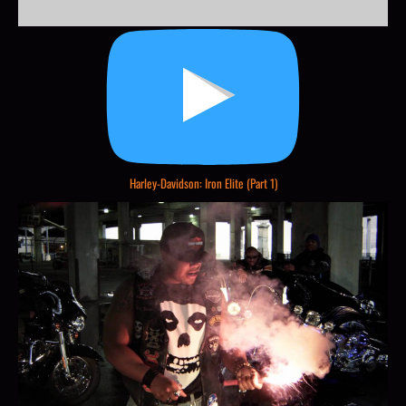
Harley-Davidson: Iron Elite (Part 1)