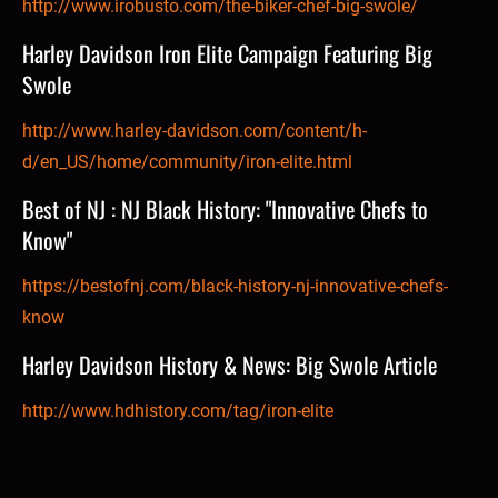
http://www.irobusto.com/the-biker-chef-big-swole/
Harley Davidson Iron Elite Campaign Featuring Big 
Swole
http://www.harley-davidson.com/content/h-
d/en_US/home/community/iron-elite.html
Best of NJ : NJ Black History: "Innovative Chefs to 
Know"
https://bestofnj.com/black-history-nj-innovative-chefs-
know
Harley Davidson History & News: Big Swole Article
http://www.hdhistory.com/tag/iron-elite