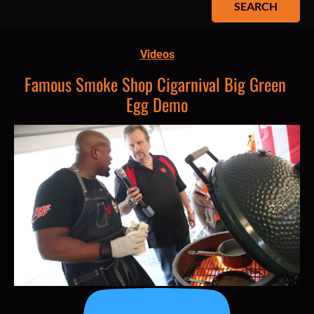
SEARCH
Videos
Famous Smoke Shop Cigarnival Big Green 
Egg Demo