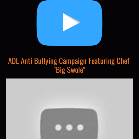
ADL Anti Bullying Campaign Featuring Chef 
"Big Swole"