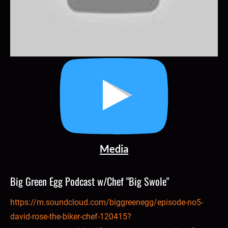
Media
Big Green Egg Podcast w/Chef "Big Swole"
https://m.soundcloud.com/biggreenegg/episode-no5-
david-rose-the-biker-chef-120415?