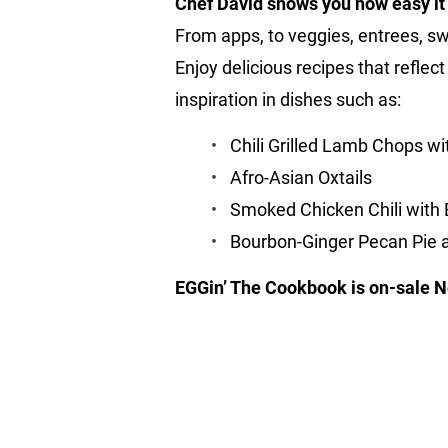
Chef David shows you how easy it i
From apps, to veggies, entrees, s
Enjoy delicious recipes that reflec
inspiration in dishes such as:
Chili Grilled Lamb Chops 
Afro-Asian Oxtails
Smoked Chicken Chili with
Bourbon-Ginger Pecan Pie
EGGin’ The Cookbook is on-sale N