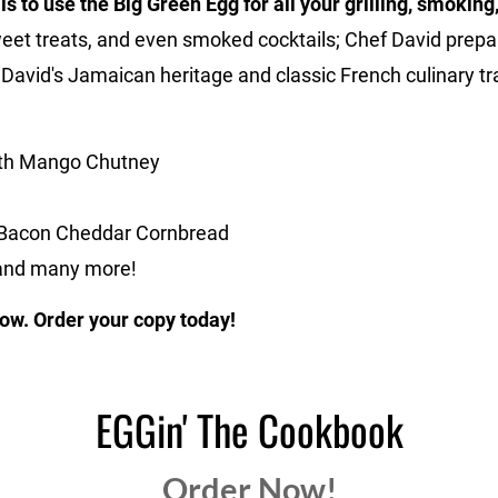
s to use the Big Green Egg for all your grilling, smokin
weet treats, and even smoked cocktails; Chef David prepa
t David's Jamaican heritage and classic French culinary tra
with Mango Chutney
 Bacon Cheddar Cornbread
 and many more!
ow. Order your copy today!
EGGin' The Cookbook
Order Now!