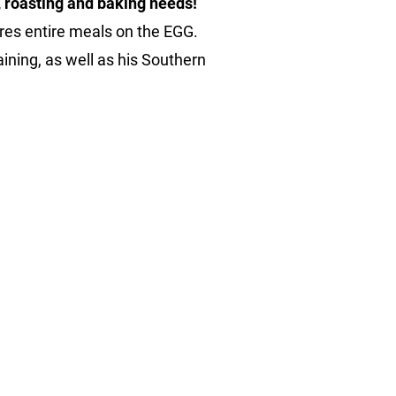
g, roasting and baking needs!
res entire meals on the EGG. 
ining, as well as his Southern 