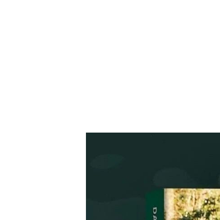
HOME
EGGIN' THE COOKBOOK