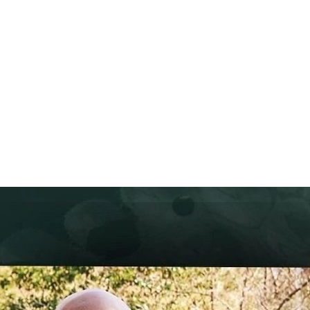
ABOUT
TV APPEARANCES
PRESS
PARTNERS