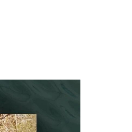
HIPS
CONTACT