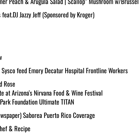
mer Peach & Arugula Salad | Scallop” Mushroom w/Brussel
eat.DJ Jazzy Jeff (Sponsored by Kroger)
w
 Sysco feed Emory Decatur Hospital Frontline Workers
d Rose
te at Arizona's Nirvana Food & Wine Festival
 Park Foundation Ultimate TITAN
Newspaper) Saborea Puerto Rico Coverage
Chef & Recipe