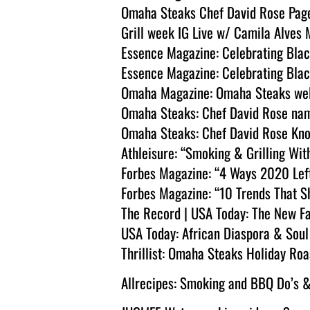
Omaha Steaks Chef David Rose Pag
Grill week IG Live w/ Camila Alve
Essence Magazine: Celebrating Bla
Essence Magazine: Celebrating Bla
Omaha Magazine: Omaha Steaks wel
Omaha Steaks: Chef David Rose na
Omaha Steaks: Chef David Rose Kno
Athleisure: “Smoking & Grilling Wit
Forbes Magazine: “4 Ways 2020 Left
Forbes Magazine: “10 Trends That 
The Record | USA Today: The New F
USA Today: African Diaspora & Soul
Thrillist: Omaha Steaks Holiday Roa
Allrecipes: Smoking and BBQ Do’s &