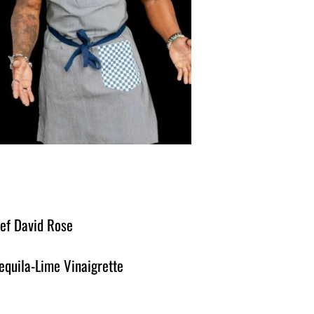
hef David Rose
equila-Lime Vinaigrette