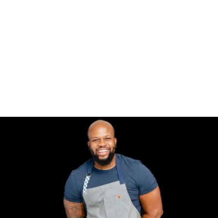
ABOUT
TV APPEARANCES
PRESS
PARTNERS