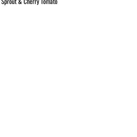
 Sprout & Cherry Tomato 