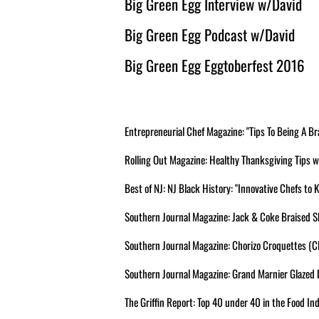
Big Green Egg Interview w/David
Big Green Egg Podcast w/David
Big Green Egg Eggtoberfest 2016
Entrepreneurial Chef Magazine: "Tips To Being A
Rolling Out Magazine: Healthy Thanksgiving Tips
Best of NJ: NJ Black History: "Innovative Chefs to
Southern Journal Magazine: Jack & Coke Braised Sh
Southern Journal Magazine: Chorizo Croquettes (Cl
Southern Journal Magazine: Grand Marnier Glazed D
The Griffin Report: Top 40 under 40 in the Food Ind