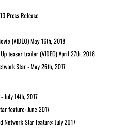
 13 Press Release
Movie (VIDEO) May 16th, 2018
p teaser trailer (VIDEO) April 27th, 2018
Network Star - May 26th, 2017
r- July 14th, 2017
tar feature: June 2017
od Network Star feature: July 2017