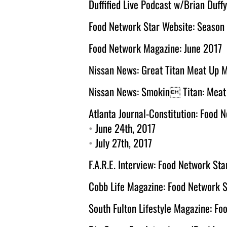
Duffified Live Podcast w/Brian Duffy
Food Network Star Website: Season
Food Network Magazine: June 2017
Nissan News: Great Titan Meat Up 
Nissan News: Smokin Titan: Meat U
Atlanta Journal-Constitution: Food 
• 
June 24th, 2017
• 
July 27th, 2017
F.A.R.E. Interview: Food Network Sta
Cobb Life Magazine: Food Network S
South Fulton Lifestyle Magazine: Fo