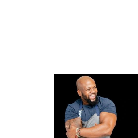
HOME
EGGIN' THE COOKBOOK