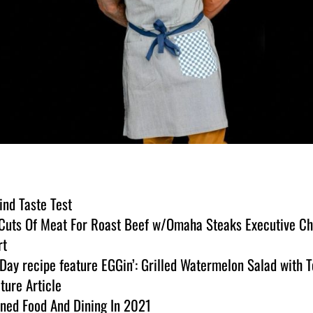
ind Taste Test
t Cuts Of Meat For Roast Beef w/Omaha Steaks Executive C
rt
ay recipe feature EGGin’: Grilled Watermelon Salad with T
ture Article
ined Food And Dining In 2021