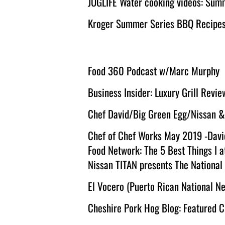
JUGLIFE Water cooking videos: Sum
Kroger Summer Series BBQ Recipes f
Food 360 Podcast w/Marc Murphy
Business Insider: Luxury Grill Revie
Chef David/Big Green Egg/Nissan &
Chef of Chef Works May 2019 -Davi
Food Network: The 5 Best Things I a
Nissan TITAN presents The National
El Vocero (Puerto Rican National 
Cheshire Pork Hog Blog: Featured 