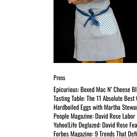
Press
Epicurious: Boxed Mac N’ Cheese Bl
Tasting Table: The 11 Absolute Bes
Hardboiled Eggs with Martha Stewa
People Magazine: David Rose Labor D
Yahoo!Life Deglazed: David Rose Fea
Forbes Magazine: 9 Trends That Def