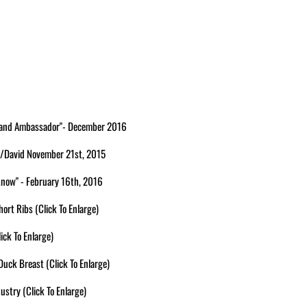
 Brand Ambassador"- December 2016
 w/David November 21st, 2015
 Know" - February 16th, 2016
ort Ribs (Click To Enlarge)
ick To Enlarge)
uck Breast (Click To Enlarge)
ustry (Click To Enlarge)