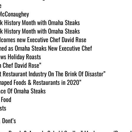
e
s McConaughey
ck History Month with Omaha Steaks 
ck History Month with Omaha Steaks 
comes new Executive Chef David Rose
med as Omaha Steaks New Executive Chef
ws Holiday Roasts
h Chef David Rose”
 Restaurant Industry On The Brink Of Disastor”
Shaped Foods & Restaurants in 2020”
ace Of Omaha Steaks 
 Food
sts
 Dont’s