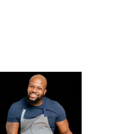
HIPS
CONTACT